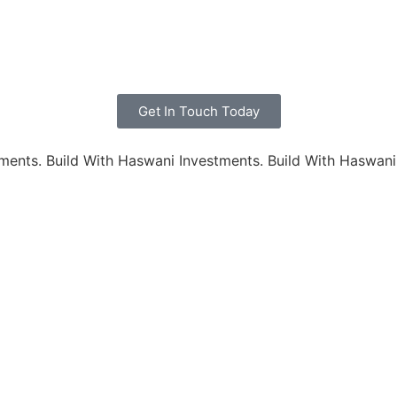
Get In Touch Today
ments.
Build With Haswani Investments.
Build With Haswani