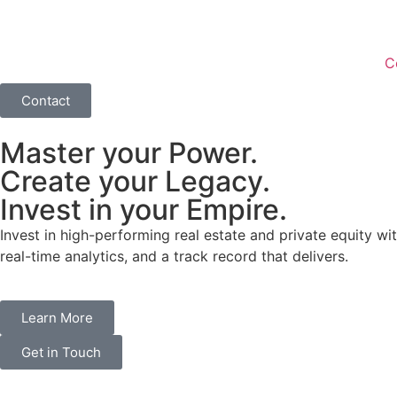
C
Contact
Master your Power.
Create your Legacy.
Invest in your Empire.
Invest in high-performing real estate and private equity wit
real-time analytics, and a track record that delivers.
Learn More
Get in Touch