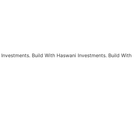
 Investments.
Build With Haswani Investments.
Build With