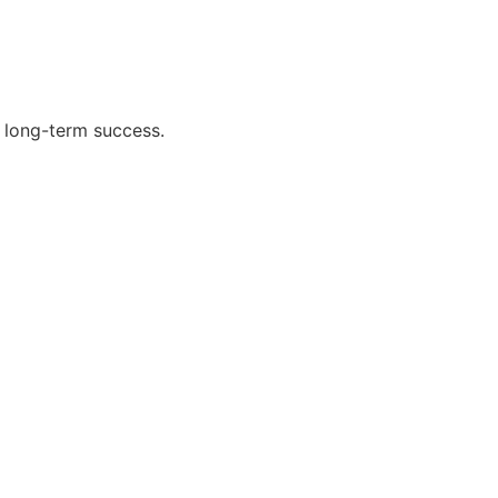
 long-term success.