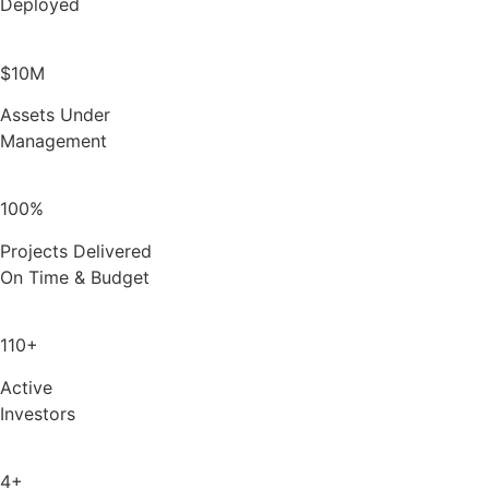
Deployed
$10M
Assets Under
Management
100%
Projects Delivered
On Time & Budget
110+
Active
Investors
4+