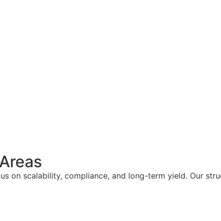
 Areas
s on scalability, compliance, and long-term yield. Our str