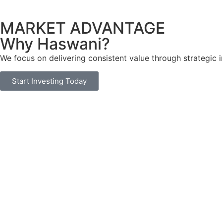
MARKET ADVANTAGE
Why Haswani?
We focus on delivering consistent value through strategic
Start Investing Today