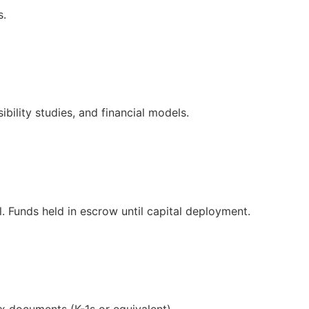
s.
bility studies, and financial models.
. Funds held in escrow until capital deployment.
ax documents (K-1s or equivalent).