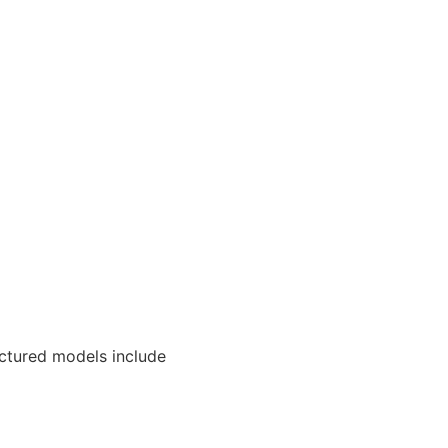
uctured models include