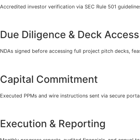
Accredited investor verification via SEC Rule 501 guideline
Due Diligence & Deck Access
NDAs signed before accessing full project pitch decks, feasi
Capital Commitment
Executed PPMs and wire instructions sent via secure portal
Execution & Reporting
Monthly progress reports, audited financials, and annual t