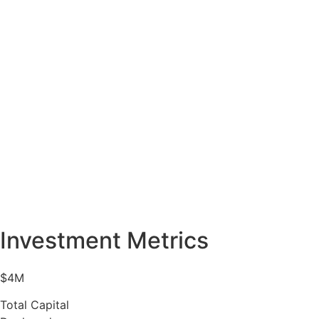
Investment Metrics
$4M
Total Capital