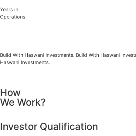
Years in
Operations
Build With Haswani Investments.
Build With Haswani Invest
Haswani Investments.
How
We Work?
Investor Qualification