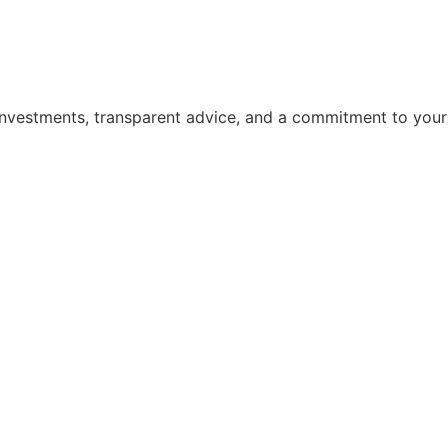
 investments, transparent advice, and a commitment to your