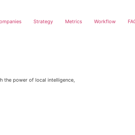
ompanies
Strategy
Metrics
Workflow
FA
h the power of local intelligence,