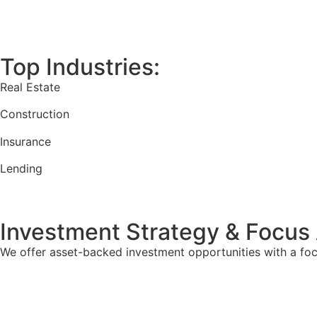
Top Industries:
Real Estate
Construction
Insurance
Lending
Investment Strategy & Focus
We offer asset-backed investment opportunities with a focu